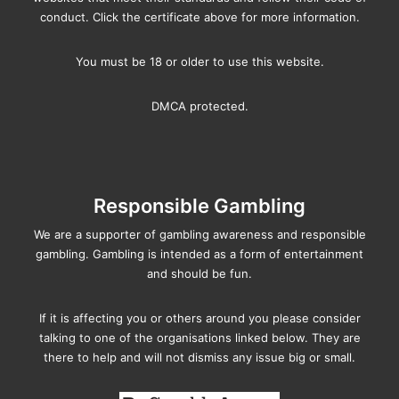
conduct. Click the certificate above for more information.
You must be 18 or older to use this website.
DMCA protected.
Responsible Gambling
We are a supporter of gambling awareness and responsible
gambling. Gambling is intended as a form of entertainment
and should be fun.
If it is affecting you or others around you please consider
talking to one of the organisations linked below. They are
there to help and will not dismiss any issue big or small.