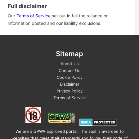
Full disclaimer
Our
Terms of Service
set out in full the reliance on
information posted and our liability exclusions.
Sitemap
About Us
Contact Us
Cookie Policy
Disclaimer
Privacy Policy
Terms of Service
We are a GPWA approved portal. The seal is awarded to
websites that meet their standards and follow their code of