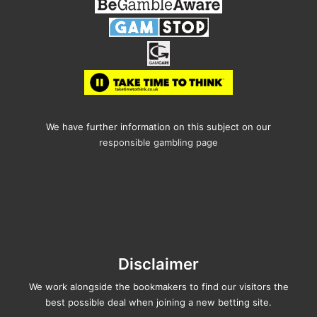
We have further information on this subject on our
responsible gambling page
Disclaimer
We work alongside the bookmakers to find our visitors the
best possible deal when joining a new betting site.