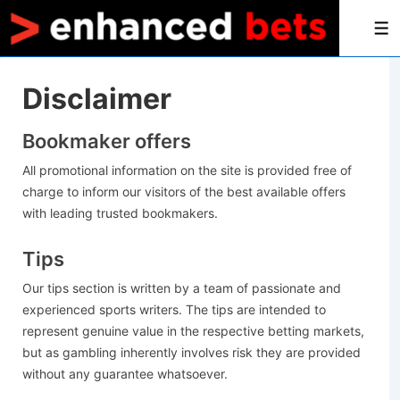
M
Disclaimer
Bookmaker offers
All promotional information on the site is provided free of
charge to inform our visitors of the best available offers
with leading trusted bookmakers.
Tips
Our tips section is written by a team of passionate and
experienced sports writers. The tips are intended to
represent genuine value in the respective betting markets,
but as gambling inherently involves risk they are provided
without any guarantee whatsoever.