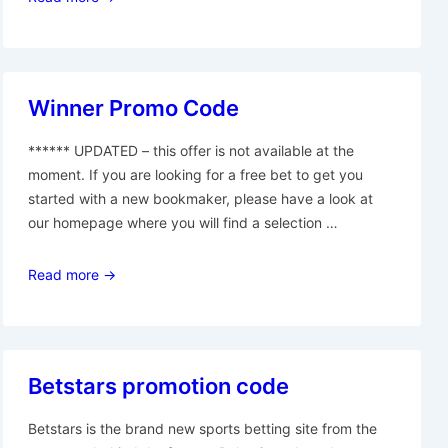
promo
code
Winner Promo Code
****** UPDATED – this offer is not available at the
moment. If you are looking for a free bet to get you
started with a new bookmaker, please have a look at
our homepage where you will find a selection …
Winner
Read more →
Promo
Code
Betstars promotion code
Betstars is the brand new sports betting site from the