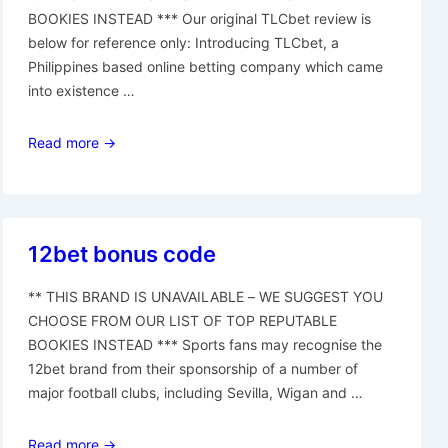
BOOKIES INSTEAD *** Our original TLCbet review is
below for reference only: Introducing TLCbet, a
Philippines based online betting company which came
into existence …
TLCbet
Read more →
bonus
code
12bet bonus code
** THIS BRAND IS UNAVAILABLE – WE SUGGEST YOU
CHOOSE FROM OUR LIST OF TOP REPUTABLE
BOOKIES INSTEAD *** Sports fans may recognise the
12bet brand from their sponsorship of a number of
major football clubs, including Sevilla, Wigan and …
12bet
Read more →