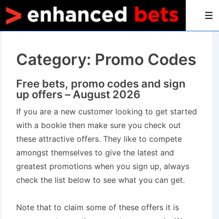
M
Category:
Promo Codes
Free bets, promo codes and sign
up offers – August 2026
If you are a new customer looking to get started
with a bookie then make sure you check out
these attractive offers. They like to compete
amongst themselves to give the latest and
greatest promotions when you sign up, always
check the list below to see what you can get.
Note that to claim some of these offers it is