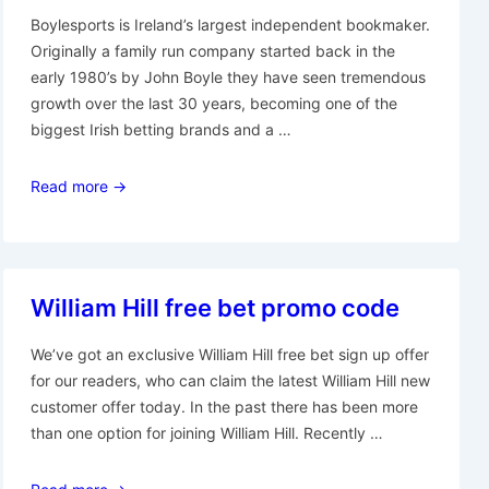
Boylesports is Ireland’s largest independent bookmaker.
Originally a family run company started back in the
early 1980’s by John Boyle they have seen tremendous
growth over the last 30 years, becoming one of the
biggest Irish betting brands and a …
Boylesports
Read more →
promo
code
William Hill free bet promo code
We’ve got an exclusive William Hill free bet sign up offer
for our readers, who can claim the latest William Hill new
customer offer today. In the past there has been more
than one option for joining William Hill. Recently …
William