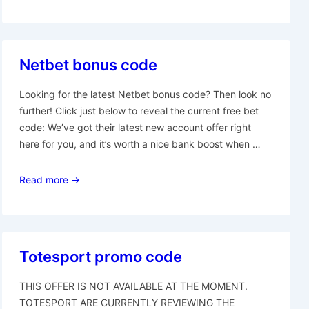
promo
codes
Netbet bonus code
Looking for the latest Netbet bonus code? Then look no
further! Click just below to reveal the current free bet
code: We’ve got their latest new account offer right
here for you, and it’s worth a nice bank boost when …
Netbet
Read more →
bonus
code
Totesport promo code
THIS OFFER IS NOT AVAILABLE AT THE MOMENT.
TOTESPORT ARE CURRENTLY REVIEWING THE