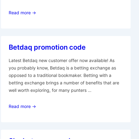
BetBull
Read more →
promotion
code
Betdaq promotion code
Latest Betdaq new customer offer now available! As
you probably know, Betdaq is a betting exchange as
opposed to a traditional bookmaker. Betting with a
betting exchange brings a number of benefits that are
well worth exploring, for many punters …
Betdaq
Read more →
promotion
code