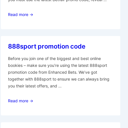
Betfair
Read more →
Promo
Codes
888sport promotion code
Before you join one of the biggest and best online
bookies – make sure you’re using the latest 888sport
promotion code from Enhanced Bets. We’ve got
together with 888sport to ensure we can always bring
you their latest offers, and …
888sport
Read more →
promotion
code