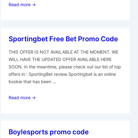
Coral
Read more →
promo
codes
Sportingbet Free Bet Promo Code
THIS OFFER IS NOT AVAILABLE AT THE MOMENT. WE
WILL HAVE THE UPDATED OFFER AVAILABLE HERE
SOON. In the meantime, please check out our list of top
offers in : SportingBet review Sportingbet is an online
bookie that has been …
Sportingbet
Read more →
Free
Bet
Promo
Code
Boylesports promo code