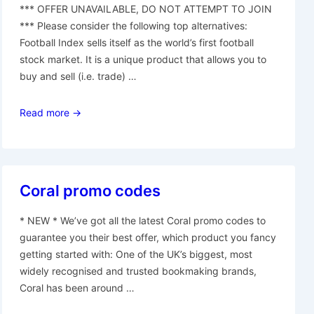
*** OFFER UNAVAILABLE, DO NOT ATTEMPT TO JOIN
*** Please consider the following top alternatives:
Football Index sells itself as the world’s first football
stock market. It is a unique product that allows you to
buy and sell (i.e. trade) …
Football
Read more →
Index
promo
code
Coral promo codes
* NEW * We’ve got all the latest Coral promo codes to
guarantee you their best offer, which product you fancy
getting started with: One of the UK’s biggest, most
widely recognised and trusted bookmaking brands,
Coral has been around …