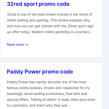
32red sport promo code
32red is one of the best known brands in the world of
online betting and gaming. This review explains why
and how you can get started with the 32red sport sign
up offer today. Modern online gambling is a punters …
32red
Read more →
sport
promo
code
Paddy Power promo code
Paddy Power has rapidly become one of the most
famous online bookies, known and respected for it’s
seemingly never-ending promotions, free bets and
special offers. Talking of which: It really does give more
to customers, and that’s why they just …