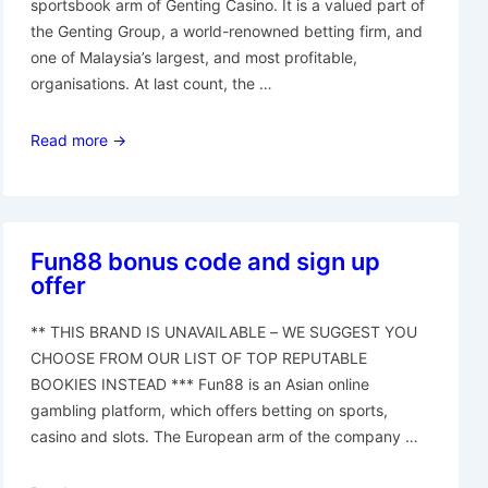
sportsbook arm of Genting Casino. It is a valued part of
the Genting Group, a world-renowned betting firm, and
one of Malaysia’s largest, and most profitable,
organisations. At last count, the …
Genting
Read more →
Bet
promo
code
Fun88 bonus code and sign up
offer
** THIS BRAND IS UNAVAILABLE – WE SUGGEST YOU
CHOOSE FROM OUR LIST OF TOP REPUTABLE
BOOKIES INSTEAD *** Fun88 is an Asian online
gambling platform, which offers betting on sports,
casino and slots. The European arm of the company …