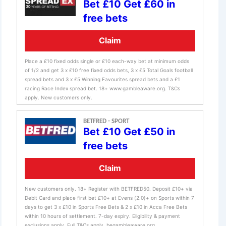
Bet £10 Get £60 in
free bets
Claim
Place a £10 fixed odds single or £10 each-way bet at minimum odds
of 1/2 and get 3 x £10 free fixed odds bets, 3 x £5 Total Goals football
spread bets and 3 x £5 Winning Favourites spread bets and a £1
racing Race Index spread bet. 18+ www.gambleaware.org. T&Cs
apply. New customers only.
BETFRED - SPORT
Bet £10 Get £50 in
free bets
Claim
New customers only. 18+ Register with BETFRED50. Deposit £10+ via
Debit Card and place first bet £10+ at Evens (2.0)+ on Sports within 7
days to get 3 x £10 in Sports Free Bets & 2 x £10 in Acca Free Bets
within 10 hours of settlement. 7-day expiry. Eligibility & payment
exclusions apply. Full T&Cs apply. begambleaware.org