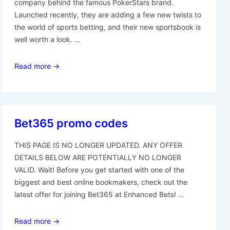
company behind the famous PokerStars brand.
Launched recently, they are adding a few new twists to
the world of sports betting, and their new sportsbook is
well worth a look. …
Betstars
Read more →
promotion
code
Bet365 promo codes
THIS PAGE IS NO LONGER UPDATED. ANY OFFER
DETAILS BELOW ARE POTENTIALLY NO LONGER
VALID. Wait! Before you get started with one of the
biggest and best online bookmakers, check out the
latest offer for joining Bet365 at Enhanced Bets! …
Bet365
Read more →