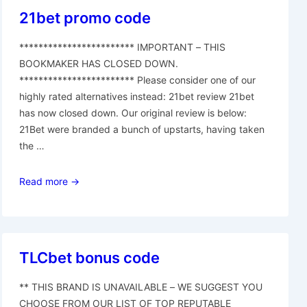
21bet promo code
************************ IMPORTANT – THIS
BOOKMAKER HAS CLOSED DOWN.
************************ Please consider one of our
highly rated alternatives instead: 21bet review 21bet
has now closed down. Our original review is below:
21Bet were branded a bunch of upstarts, having taken
the …
21bet
Read more →
promo
code
TLCbet bonus code
** THIS BRAND IS UNAVAILABLE – WE SUGGEST YOU
CHOOSE FROM OUR LIST OF TOP REPUTABLE