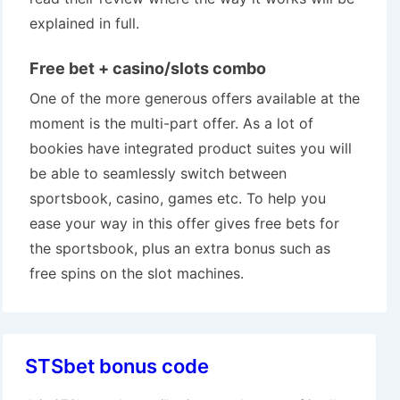
explained in full.
Free bet + casino/slots combo
One of the more generous offers available at the
moment is the multi-part offer. As a lot of
bookies have integrated product suites you will
be able to seamlessly switch between
sportsbook, casino, games etc. To help you
ease your way in this offer gives free bets for
the sportsbook, plus an extra bonus such as
free spins on the slot machines.
STSbet bonus code