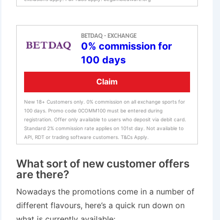
BETDAQ - EXCHANGE
0% commission for
100 days
Claim
New 18+ Customers only. 0% commission on all exchange sports for
100 days. Promo code 0COMM100 must be entered during
registration. Offer only available to users who deposit via debit card.
Standard 2% commission rate applies on 101st day. Not available to
API, RDT or trading software customers. T&Cs Apply.
What sort of new customer offers
are there?
Nowadays the promotions come in a number of
different flavours, here’s a quick run down on
what is currently available: