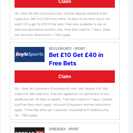
Claim
18+ New UK+ROI Customers only. Certain deposit methods & bet
types excl. Min first £/€10 bet within 14 days of account reg at min
odds 1/2 to get 5x £/€10 free bets. Free bets available to use on
selected sportsbook markets only. Free bets valid for 7 days, stake
not returned. Restrictions + T&Cs apply.
BOYLESPORTS - SPORT
Bet £10 Get £40 in
Free Bets
Claim
18+. New UK customers (Excluding NI) only. Min Deposit £10. Min
stake £10. Min odds Evs. Free bet applied on 1st settlement of any
qualifying bet. 30 days to qualify. Free bets expire in 7 days. Cashed
out/Free Bets won’t apply. Account & Payment method restrictions
apply. 1 Free Bet offer per customer, household & IP Address only.
18+. T&Cs apply.
SPREADEX - SPORT