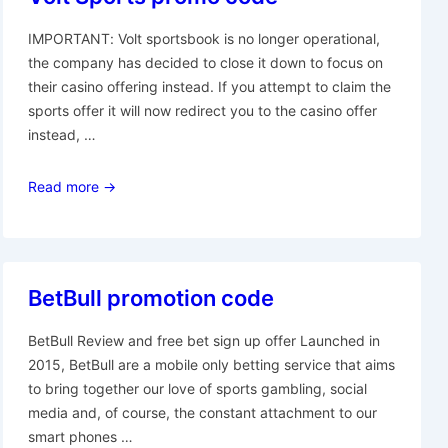
IMPORTANT: Volt sportsbook is no longer operational,
the company has decided to close it down to focus on
their casino offering instead. If you attempt to claim the
sports offer it will now redirect you to the casino offer
instead, …
Volt
Read more →
Sports
promo
code
BetBull promotion code
BetBull Review and free bet sign up offer Launched in
2015, BetBull are a mobile only betting service that aims
to bring together our love of sports gambling, social
media and, of course, the constant attachment to our
smart phones …