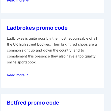
Read more →
Hill
free
bet
promo
Ladbrokes promo code
code
Ladbrokes is quite possibly the most recognisable of all
the UK high street bookies. Their bright red shops are a
common sight up and down the country, and to
complement this presence they also have a top quality
online sportsbook. …
Ladbrokes
Read more →
promo
code
Betfred promo code