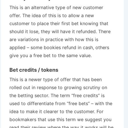
This is an alternative type of new customer
offer. The idea of this is to allow a new
customer to place their first bet knowing that
should it lose, they will have it refunded. There
are variations in practice with how this is
applied – some bookies refund in cash, others
give you a free bet to the same value.
Bet credits / tokens
This is a newer type of offer that has been
rolled out in response to growing scrutiny on
the betting sector. The term “free credits” is
used to differentiate from “free bets” – with the
idea to make it clearer to the customer. For
bookmakers that use this term we suggest you
read their review where the way it works will be