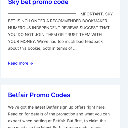
Sky bet promo code
********************************** IMPORTANT. SKY
BET IS NO LONGER A RECOMMENDED BOOKMAKER.
NUMEROUS INDEPENDENT REVIEWS SUGGEST THAT
YOU DO NOT JOIN THEM OR TRUST THEM WITH
YOUR MONEY. We’ve had too much bad feedback
about this bookie, both in terms of …
Sky
Read more →
bet
promo
code
Betfair Promo Codes
We’ve got the latest Betfair sign up offers right here.
Read on for details of the promotion and what you can
expect when betting at Betfair. But first, to claim this
you must use the latest Betfair promo code, reveal …