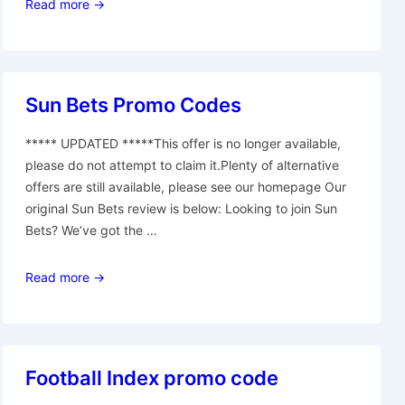
Fun88
Read more →
bonus
code
and
sign
Sun Bets Promo Codes
up
offer
***** UPDATED *****This offer is no longer available,
please do not attempt to claim it.Plenty of alternative
offers are still available, please see our homepage Our
original Sun Bets review is below: Looking to join Sun
Bets? We’ve got the …
Sun
Read more →
Bets
Promo
Codes
Football Index promo code