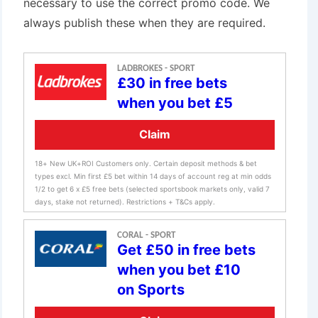
necessary to use the correct promo code. We
always publish these when they are required.
LADBROKES - SPORT
£30 in free bets
when you bet £5
Claim
18+ New UK+ROI Customers only. Certain deposit methods & bet
types excl. Min first £5 bet within 14 days of account reg at min odds
1/2 to get 6 x £5 free bets (selected sportsbook markets only, valid 7
days, stake not returned). Restrictions + T&Cs apply.
CORAL - SPORT
Get £50 in free bets
when you bet £10
on Sports