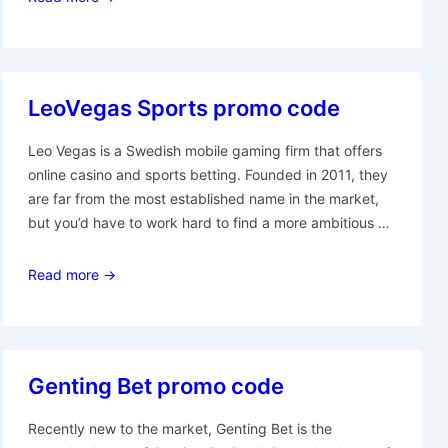
bonus
code
LeoVegas Sports promo code
Leo Vegas is a Swedish mobile gaming firm that offers
online casino and sports betting. Founded in 2011, they
are far from the most established name in the market,
but you’d have to work hard to find a more ambitious …
LeoVegas
Read more →
Sports
promo
code
Genting Bet promo code
Recently new to the market, Genting Bet is the