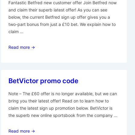
Fantastic Betfred new customer offer Join Betfred now
and claim their superb latest offer! As you can see
below, the current Betfred sign up offer gives you a
two-part bonus from just a £10 bet. We explain how to
claim …
Betfred
Read more →
promo
code
BetVictor promo code
Note – The £60 offer is no longer available, but we can
bring you their latest offer! Read on to learn how to
claim the latest sign up promotion below. BetVictor is
the superb new online sportsbook from the company …
BetVictor
Read more →