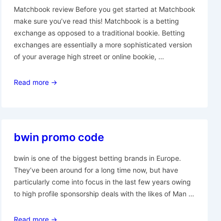
Matchbook review Before you get started at Matchbook
make sure you’ve read this! Matchbook is a betting
exchange as opposed to a traditional bookie. Betting
exchanges are essentially a more sophisticated version
of your average high street or online bookie, …
Matchbook
Read more →
bonus
code
bwin promo code
bwin is one of the biggest betting brands in Europe.
They’ve been around for a long time now, but have
particularly come into focus in the last few years owing
to high profile sponsorship deals with the likes of Man …
bwin
Read more →