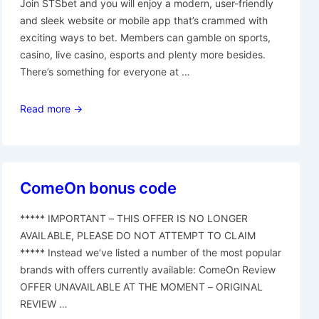
Join STSbet and you will enjoy a modern, user-friendly
and sleek website or mobile app that’s crammed with
exciting ways to bet. Members can gamble on sports,
casino, live casino, esports and plenty more besides.
There’s something for everyone at …
STSbet
Read more →
bonus
code
ComeOn bonus code
***** IMPORTANT – THIS OFFER IS NO LONGER
AVAILABLE, PLEASE DO NOT ATTEMPT TO CLAIM
***** Instead we’ve listed a number of the most popular
brands with offers currently available: ComeOn Review
OFFER UNAVAILABLE AT THE MOMENT – ORIGINAL
REVIEW …