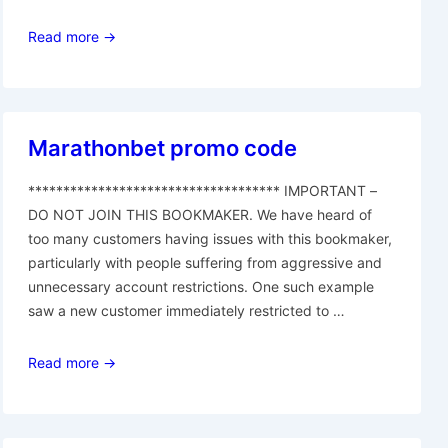
Paddy
Read more →
Power
promo
code
Marathonbet promo code
************************************ IMPORTANT –
DO NOT JOIN THIS BOOKMAKER. We have heard of
too many customers having issues with this bookmaker,
particularly with people suffering from aggressive and
unnecessary account restrictions. One such example
saw a new customer immediately restricted to …
Marathonbet
Read more →
promo
code