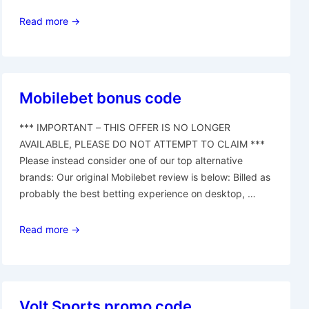
ComeOn
Read more →
bonus
code
Mobilebet bonus code
*** IMPORTANT – THIS OFFER IS NO LONGER
AVAILABLE, PLEASE DO NOT ATTEMPT TO CLAIM ***
Please instead consider one of our top alternative
brands: Our original Mobilebet review is below: Billed as
probably the best betting experience on desktop, …
Mobilebet
Read more →
bonus
code
Volt Sports promo code