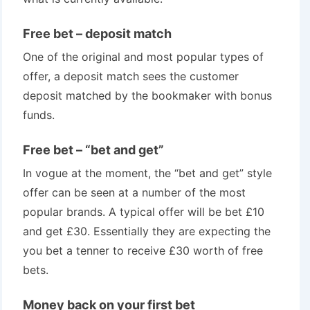
Free bet – deposit match
One of the original and most popular types of
offer, a deposit match sees the customer
deposit matched by the bookmaker with bonus
funds.
Free bet – “bet and get”
In vogue at the moment, the “bet and get” style
offer can be seen at a number of the most
popular brands. A typical offer will be bet £10
and get £30. Essentially they are expecting the
you bet a tenner to receive £30 worth of free
bets.
Money back on your first bet