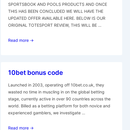
SPORTSBOOK AND POOLS PRODUCTS AND ONCE
THIS HAS BEEN CONCLUDED WE WILL HAVE THE
UPDATED OFFER AVAILABLE HERE. BELOW IS OUR
ORIGINAL TOTESPORT REVIEW, THIS WILL BE …
Totesport
Read more →
promo
code
10bet bonus code
Launched in 2003, operating off 10bet.co.uk, they
wasted no time in muscling in on the global betting
stage, currently active in over 90 countries across the
world. Billed as a betting platform for both novice and
experienced gamblers, we investigate …
10bet
Read more →