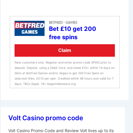
BETFRED - GAMES
Bet £10 get 200
free spins
Claim
New customers only. Register and enter promo code SPINS prior to
deposit. Deposit, using a Debit Card, and stake £10+ within 14 days on
Slots at Betfred Games and/or Vegas to get 200 Free Spins on
selected titles. £0.10 per spin. Credited within 48 hours and valid for 7
days. T&Cs Apply. 18+ begambleaware.org
Volt Casino promo code
Volt Casino Promo Code and Review Volt lives up to its