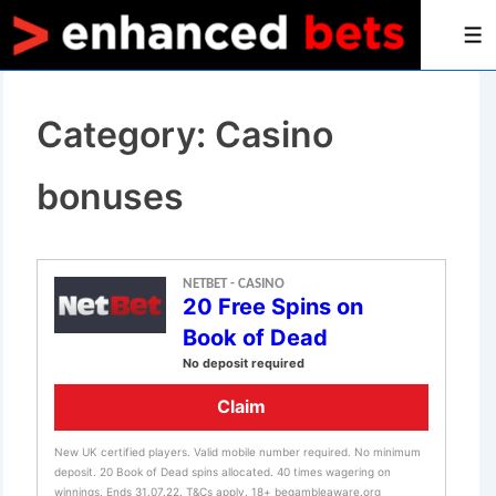
M
Category:
Casino
bonuses
NETBET - CASINO
20 Free Spins on
Book of Dead
No deposit required
Claim
New UK certified players. Valid mobile number required. No minimum
deposit. 20 Book of Dead spins allocated. 40 times wagering on
winnings. Ends 31.07.22. T&Cs apply. 18+ begambleaware.org