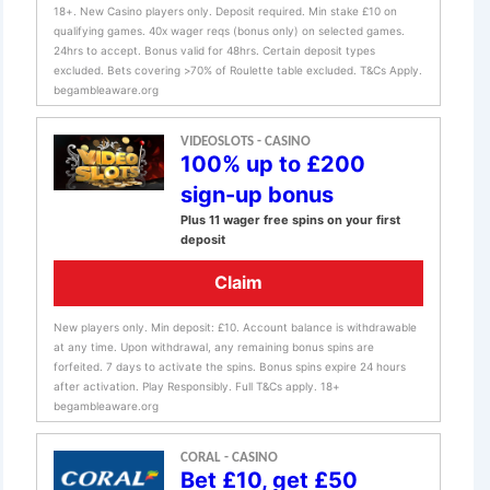
18+. New Casino players only. Deposit required. Min stake £10 on
qualifying games. 40x wager reqs (bonus only) on selected games.
24hrs to accept. Bonus valid for 48hrs. Certain deposit types
excluded. Bets covering >70% of Roulette table excluded. T&Cs Apply.
begambleaware.org
VIDEOSLOTS - CASINO
100% up to £200
sign-up bonus
Plus 11 wager free spins on your first
deposit
Claim
New players only. Min deposit: £10. Account balance is withdrawable
at any time. Upon withdrawal, any remaining bonus spins are
forfeited. 7 days to activate the spins. Bonus spins expire 24 hours
after activation. Play Responsibly. Full T&Cs apply. 18+
begambleaware.org
CORAL - CASINO
Bet £10, get £50