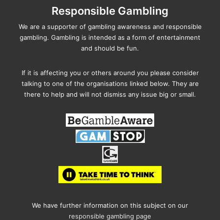
Responsible Gambling
We are a supporter of gambling awareness and responsible
gambling. Gambling is intended as a form of entertainment
and should be fun.
If it is affecting you or others around you please consider
talking to one of the organisations linked below. They are
there to help and will not dismiss any issue big or small.
We have further information on this subject on our
responsible gambling page