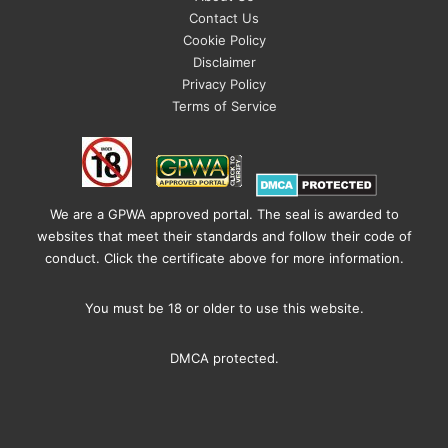
Contact Us
Cookie Policy
Disclaimer
Privacy Policy
Terms of Service
We are a GPWA approved portal. The seal is awarded to
websites that meet their standards and follow their code of
conduct. Click the certificate above for more information.
You must be 18 or older to use this website.
DMCA protected.