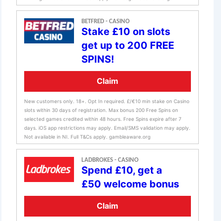
BETFRED - CASINO
Stake £10 on slots
get up to 200 FREE
SPINS!
Claim
New customers only. 18+. Opt In required. £/€10 min stake on Casino
slots within 30 days of registration. Max bonus 200 Free Spins on
selected games credited within 48 hours. Free Spins expire after 7
days. iOS app restrictions may apply. Email/SMS validation may apply.
Not available in NI. Full T&Cs apply. gambleaware.org
LADBROKES - CASINO
Spend £10, get a
£50 welcome bonus
Claim