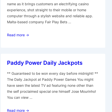
name as it brings customers an electrifying casino
experience, shot straight to their mobile or home
computer through a stylish website and reliable app.
Malta-based company Fair Play Bets …
Volt
Read more →
Casino
promo
code
Paddy Power Daily Jackpots
** Guaranteed to be won every day before midnight! **
The Daily Jackpot at Paddy Power Games You might
have seen the latest TV ad featuring none other than
the self proclaimed special one himself Jose Mourinho!
You can view …
Paddy
Read more →