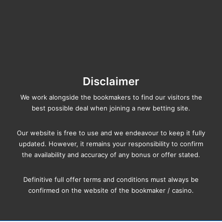
Disclaimer
We work alongside the bookmakers to find our visitors the
best possible deal when joining a new betting site.
Our website is free to use and we endeavour to keep it fully
updated. However, it remains your responsibility to confirm
the availability and accuracy of any bonus or offer stated.
Definitive full offer terms and conditions must always be
confirmed on the website of the bookmaker / casino.