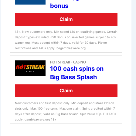
bonus
Claim
18+. New customers only. Min spend £10 on qualifying games. Certain
deposit types excluded. £50 Bonus on selected games subject to 40x
wager req. Must accept within 7 days, valid for 30 days. Player
restrictions and T&Cs apply. begambleaware.org
HOT STREAK - CASINO
100 cash spins on
Big Bass Splash
Claim
New customers and first deposit only. Min deposit and stake £20 on
slots only. Max 100 free spins. Max one claim. Spins credited within 7
days after deposit, valid on Big Bass Splash. Spin value 10p. Full T&Cs
apply. gambleaware.org 18+