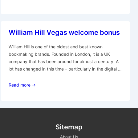
Power
Daily
Jackpots
William Hill Vegas welcome bonus
William Hill is one of the oldest and best known
bookmaking brands. Founded in London, it is a UK
company that has been around for almost a century. A
lot has changed in this time – particularly in the digital …
William
Read more →
Hill
Vegas
welcome
bonus
Sitemap
About Us