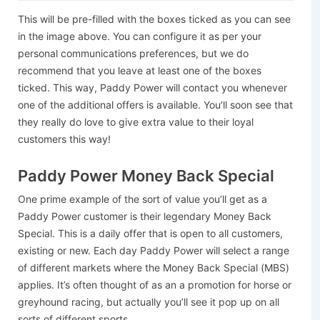
This will be pre-filled with the boxes ticked as you can see
in the image above. You can configure it as per your
personal communications preferences, but we do
recommend that you leave at least one of the boxes
ticked. This way, Paddy Power will contact you whenever
one of the additional offers is available. You’ll soon see that
they really do love to give extra value to their loyal
customers this way!
Paddy Power Money Back Special
One prime example of the sort of value you’ll get as a
Paddy Power customer is their legendary Money Back
Special. This is a daily offer that is open to all customers,
existing or new. Each day Paddy Power will select a range
of different markets where the Money Back Special (MBS)
applies. It’s often thought of as an a promotion for horse or
greyhound racing, but actually you’ll see it pop up on all
sorts of different sports.