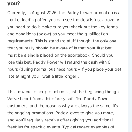
you?
Currently, in August 2026, the Paddy Power promotion is a
market leading offer, you can see the details just above. All
you need to do it make sure you check out the key terms
and conditions (below) so you meet the qualification
requirements. This is standard stuff though, the only one
that you really should be aware of is that your first bet
must be a single placed on the sportsbook. Should you
lose this bet, Paddy Power will refund the cash with 6
hours (during normal business hours – if you place your bet
late at night you’ll wait a little longer).
This new customer promotion is just the beginning though.
We’ve heard from a lot of very satisfied Paddy Power
customers, and the reasons why are always the same, it’s
the ongoing promotions. Paddy loves to give you more,
and you’ll regularly receive offers giving you additional
freebies for specific events. Typical recent examples of