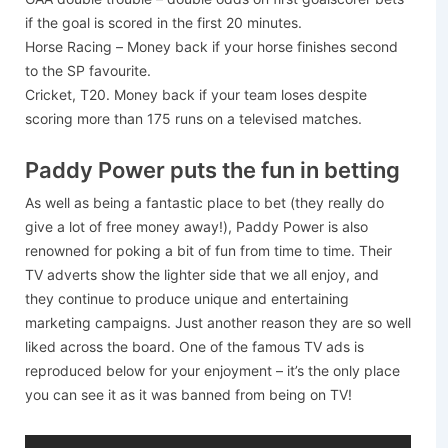
if the goal is scored in the first 20 minutes.
Horse Racing – Money back if your horse finishes second
to the SP favourite.
Cricket, T20. Money back if your team loses despite
scoring more than 175 runs on a televised matches.
Paddy Power puts the fun in betting
As well as being a fantastic place to bet (they really do
give a lot of free money away!), Paddy Power is also
renowned for poking a bit of fun from time to time. Their
TV adverts show the lighter side that we all enjoy, and
they continue to produce unique and entertaining
marketing campaigns. Just another reason they are so well
liked across the board. One of the famous TV ads is
reproduced below for your enjoyment – it’s the only place
you can see it as it was banned from being on TV!