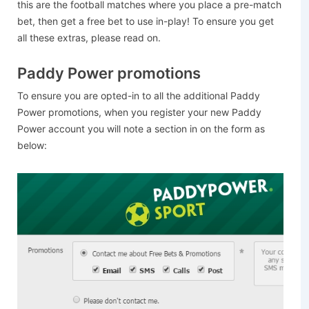
this are the football matches where you place a pre-match
bet, then get a free bet to use in-play! To ensure you get
all these extras, please read on.
Paddy Power promotions
To ensure you are opted-in to all the additional Paddy
Power promotions, when you register your new Paddy
Power account you will note a section in on the form as
below: