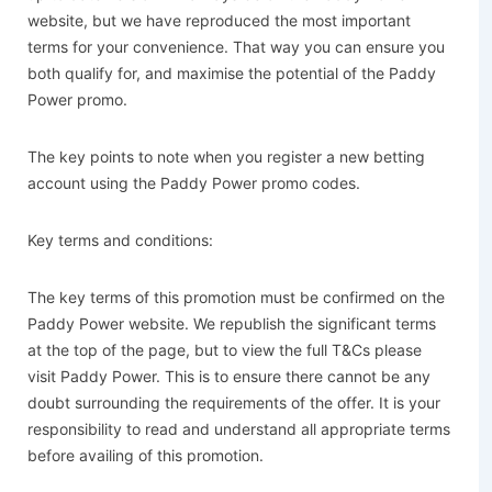
website, but we have reproduced the most important
terms for your convenience. That way you can ensure you
both qualify for, and maximise the potential of the Paddy
Power promo.
The key points to note when you register a new betting
account using the Paddy Power promo codes.
Key terms and conditions:
The key terms of this promotion must be confirmed on the
Paddy Power website. We republish the significant terms
at the top of the page, but to view the full T&Cs please
visit Paddy Power. This is to ensure there cannot be any
doubt surrounding the requirements of the offer. It is your
responsibility to read and understand all appropriate terms
before availing of this promotion.