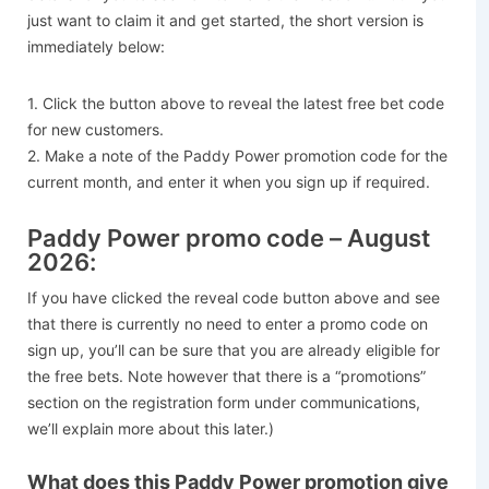
just want to claim it and get started, the short version is
immediately below:
1. Click the button above to reveal the latest free bet code
for new customers.
2. Make a note of the Paddy Power promotion code for the
current month, and enter it when you sign up if required.
Paddy Power promo code – August
2026:
If you have clicked the reveal code button above and see
that there is currently no need to enter a promo code on
sign up, you’ll can be sure that you are already eligible for
the free bets. Note however that there is a “promotions”
section on the registration form under communications,
we’ll explain more about this later.)
What does this Paddy Power promotion give