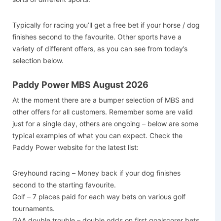
Typically for racing you’ll get a free bet if your horse / dog
finishes second to the favourite. Other sports have a
variety of different offers, as you can see from today’s
selection below.
Paddy Power MBS August 2026
At the moment there are a bumper selection of MBS and
other offers for all customers. Remember some are valid
just for a single day, others are ongoing – below are some
typical examples of what you can expect. Check the
Paddy Power website for the latest list:
Greyhound racing – Money back if your dog finishes
second to the starting favourite.
Golf – 7 places paid for each way bets on various golf
tournaments.
GAA double trouble – double odds on first goalscorer bets