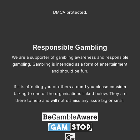
DMCA protected.
Responsible Gambling
We are a supporter of gambling awareness and responsible
gambling. Gambling is intended as a form of entertainment
and should be fun.
If it is affecting you or others around you please consider
talking to one of the organisations linked below. They are
there to help and will not dismiss any issue big or small.