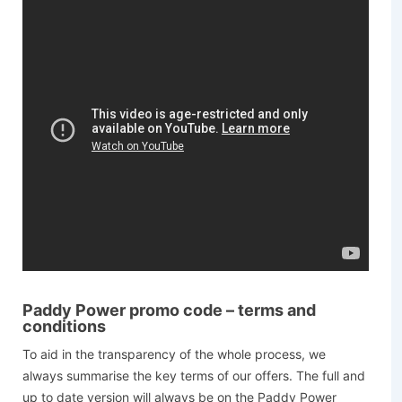
Paddy Power promo code – terms and
conditions
To aid in the transparency of the whole process, we
always summarise the key terms of our offers. The full and
up to date version will always be on the Paddy Power