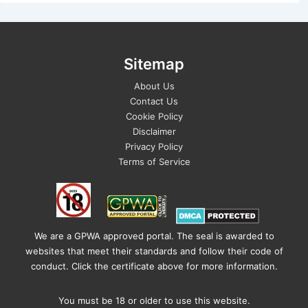
Sitemap
About Us
Contact Us
Cookie Policy
Disclaimer
Privacy Policy
Terms of Service
We are a GPWA approved portal. The seal is awarded to
websites that meet their standards and follow their code of
conduct. Click the certificate above for more information.
You must be 18 or older to use this website.