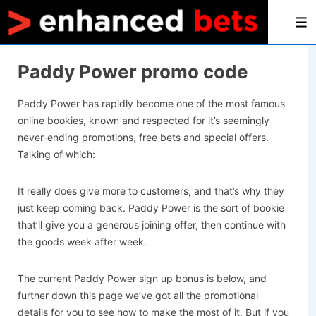
M
Paddy Power promo code
Paddy Power has rapidly become one of the most famous
online bookies, known and respected for it’s seemingly
never-ending promotions, free bets and special offers.
Talking of which:
It really does give more to customers, and that’s why they
just keep coming back. Paddy Power is the sort of bookie
that’ll give you a generous joining offer, then continue with
the goods week after week.
The current Paddy Power sign up bonus is below, and
further down this page we’ve got all the promotional
details for you to see how to make the most of it. But if you