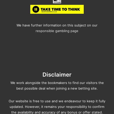
We have further information on this subject on our
responsible gambling page
Disclaimer
We work alongside the bookmakers to find our visitors the
best possible deal when joining a new betting site.
Our website is free to use and we endeavour to keep it fully
updated. However, it remains your responsibility to confirm
the availability and accuracy of any bonus or offer stated.